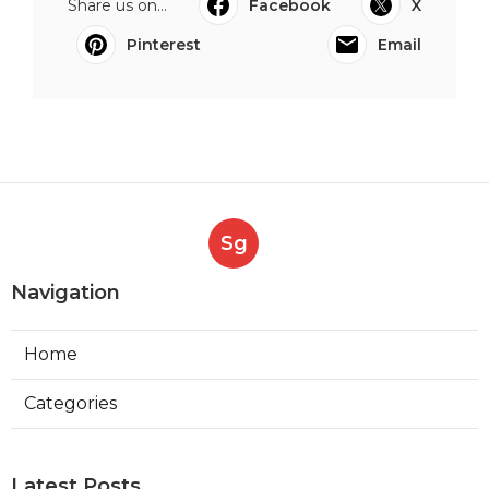
Share us on...
Facebook
X
Pinterest
Email
Sg
Navigation
Home
Categories
Latest Posts