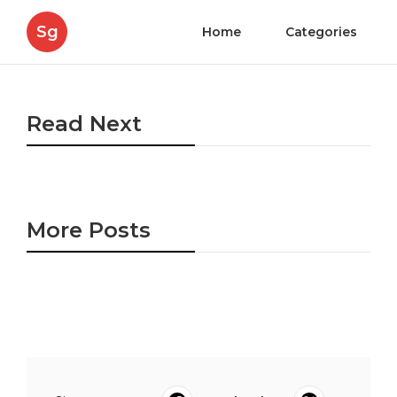
Sg
Home
Categories
Read Next
More Posts